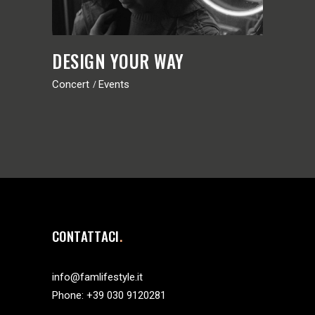
DESIGN YOUR WAY
Concert
Events
CONTATTACI
info@famlifestyle.it
Phone:
+39 030 9120281