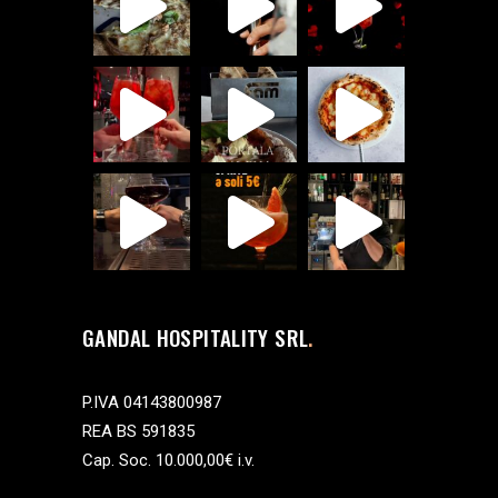
GANDAL HOSPITALITY SRL
P.IVA 04143800987
REA BS 591835
Cap. Soc. 10.000,00€ i.v.