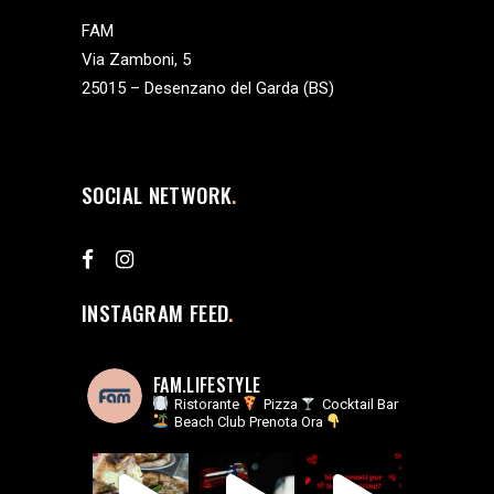
FAM
Via Zamboni, 5
25015 – Desenzano del Garda (BS)
SOCIAL NETWORK
INSTAGRAM FEED
FAM.LIFESTYLE
Ristorante
Pizza
Cocktail Bar
Beach Club
Prenota Ora