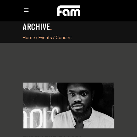
ARCHIVE
.
Home
/
Events
/
Concert