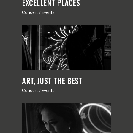
EXCELLENT PLACES
Concert
Events
ART, JUST THE BEST
Concert
Events