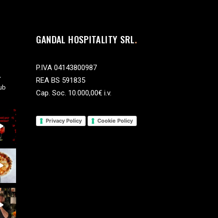
GANDAL HOSPITALITY SRL
P.IVA 04143800987
REA BS 591835
ub
Cap. Soc. 10.000,00€ i.v.
Privacy Policy
Cookie Policy