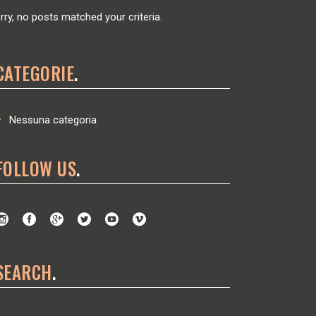
rry, no posts matched your criteria.
CATEGORIE
Nessuna categoria
FOLLOW US
SEARCH