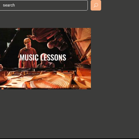
earch
or: