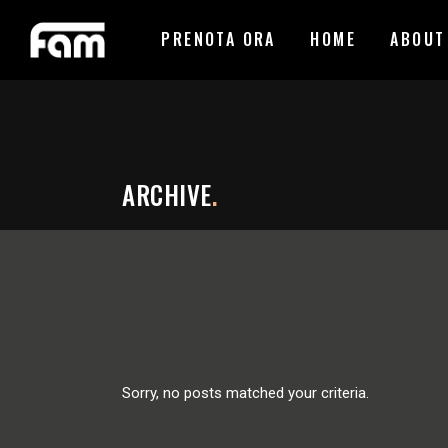
PRENOTA ORA
HOME
ABOUT
ARCHIVE
.
Sorry, no posts matched your criteria.