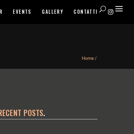
R
EVENTS
GALLERY
CONTATTI
Home
/
RECENT POSTS