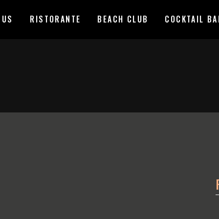
 US
RISTORANTE
BEACH CLUB
COCKTAIL BA