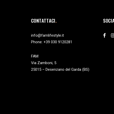
CONTATTACI
SOCI
info@famlifestyle.it
Phone:
+39 030 9120281
FAM
Via Zamboni, 5
25015 – Desenzano del Garda (BS)