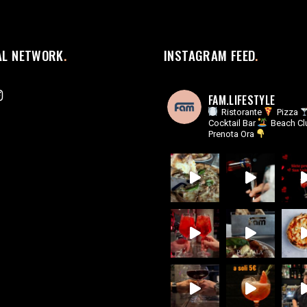
AL NETWORK
INSTAGRAM FEED
FAM.LIFESTYLE
Ristorante
Pizza
Cocktail Bar
Beach Cl
Prenota Ora