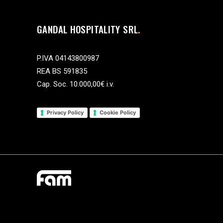
GANDAL HOSPITALITY SRL
P.IVA 04143800987
REA BS 591835
Cap. Soc. 10.000,00€ i.v.
Privacy Policy
Cookie Policy