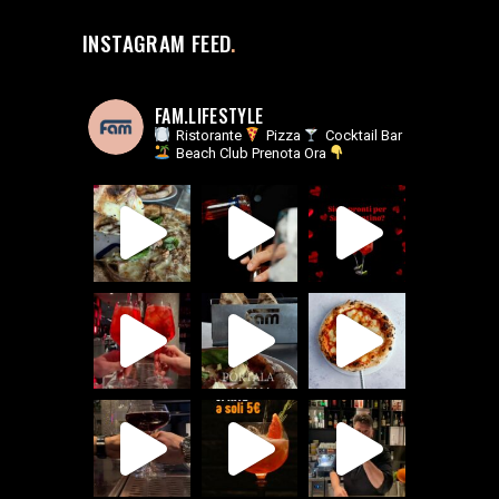
INSTAGRAM FEED
FAM.LIFESTYLE
Ristorante
Pizza
Cocktail Bar
Beach Club
Prenota Ora