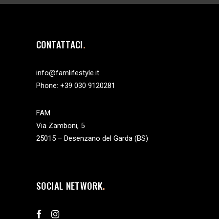
CONTATTACI
info@famlifestyle.it
Phone:
+39 030 9120281
FAM
Via Zamboni, 5
25015 – Desenzano del Garda (BS)
SOCIAL NETWORK