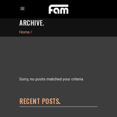
ARCHIVE
.
Home
/
Sorry, no posts matched your criteria.
RECENT POSTS