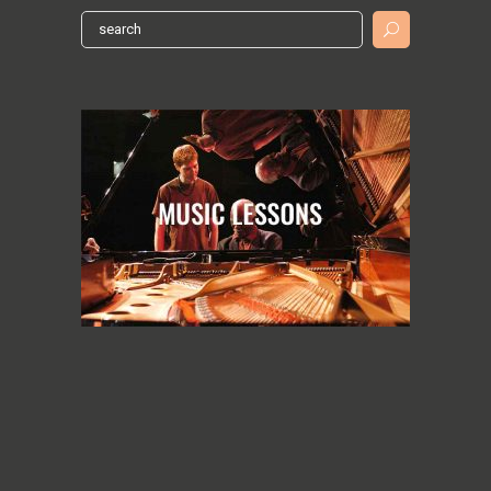
Search
for: