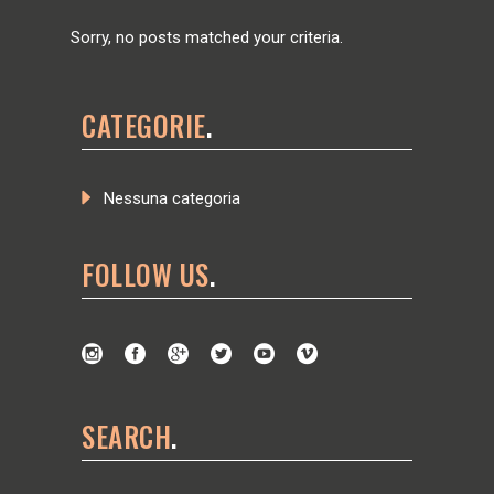
Sorry, no posts matched your criteria.
CATEGORIE
Nessuna categoria
FOLLOW US
SEARCH