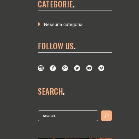
CATEGORIE
Nessuna categoria
FOLLOW US
SEARCH
Search
for: