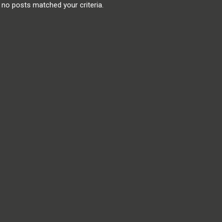
, no posts matched your criteria.