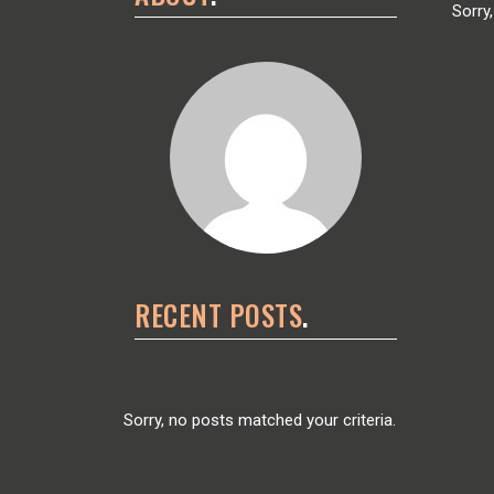
Sorry
RECENT POSTS
Sorry, no posts matched your criteria.