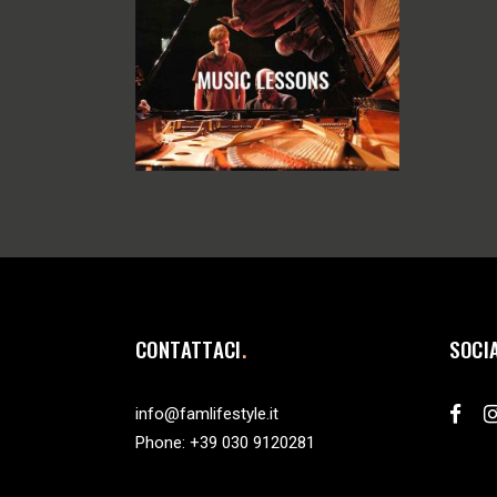
CONTATTACI
SOCI
info@famlifestyle.it
Phone:
+39 030 9120281