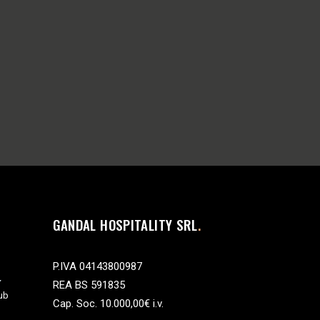
GANDAL HOSPITALITY SRL
P.IVA 04143800987
REA BS 591835
ub
Cap. Soc. 10.000,00€ i.v.