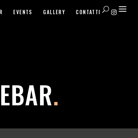
R
EVENTS
GALLERY
CONTATTI
DEBAR
.