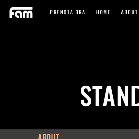
PRENOTA ORA
HOME
ABOUT
STAN
ABOUT