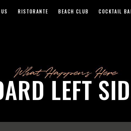
 US
RISTORANTE
BEACH CLUB
COCKTAIL BA
What Happens Here
DARD LEFT SI