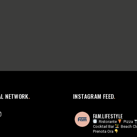
AL NETWORK
INSTAGRAM FEED
FAM.LIFESTYLE
Ristorante
Pizza
Cocktail Bar
Beach Cl
Prenota Ora