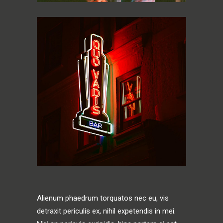
Alienum phaedrum torquatos nec eu, vis
detraxit periculis ex, nihil expetendis in mei.