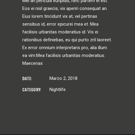
Mei an pericula euripidis, hinc partem ei est.
Eos ei nisl graecis, vix aperiri consequat an.
Eius lorem tincidunt vix at, vel pertinax
sensibus id, error epicurei mea et. Mea
facilisis urbanitas moderatius id. Vis ei
rationibus definiebas, eu qui purto zril laoreet.
Ex error omnium interpretaris pro, alia illum
ea vim.Mea facilisis urbanitas moderatius.
Maecenas
DATE:
Marzo 2, 2018
CATEGORY:
Nightlife