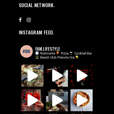
SOCIAL NETWORK
INSTAGRAM FEED
FAM.LIFESTYLE
Ristorante
Pizza
Cocktail Bar
Beach Club
Prenota Ora