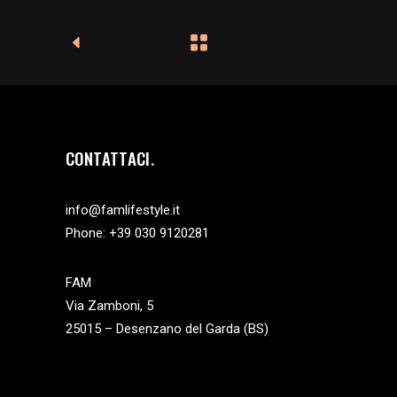
CONTATTACI
info@famlifestyle.it
Phone:
+39 030 9120281
FAM
Via Zamboni, 5
25015 – Desenzano del Garda (BS)