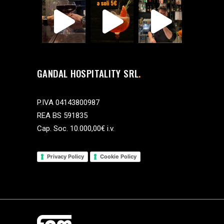
GANDAL HOSPITALITY SRL
P.IVA 04143800987
REA BS 591835
Cap. Soc. 10.000,00€ i.v.
Privacy Policy
Cookie Policy