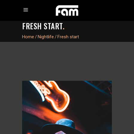
FRESH START
.
Home
/
Nightlife
/
Fresh start