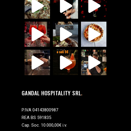
GANDAL HOSPITALITY SRL
P.IVA 04143800987
REA BS 591835
Cap. Soc. 10.000,00€ i.v.