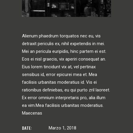
Alienum phaedrum torquatos nec eu, vis
detraxit periculis ex, nihil expetendis in mei.
Mei an pericula euripidis, hinc partem ei est.
Eos ei nisl graecis, vix aperiri consequat an.
Eius lorem tincidunt vix at, vel pertinax
sensibus id, error epicurei mea et. Mea
facilisis urbanitas moderatius id. Vis ei
rationibus definiebas, eu qui purto zril laoreet.
Ex error omnium interpretaris pro, alia illum
ea vim.Mea facilisis urbanitas moderatius.
Maecenas
DATE:
Marzo 1, 2018