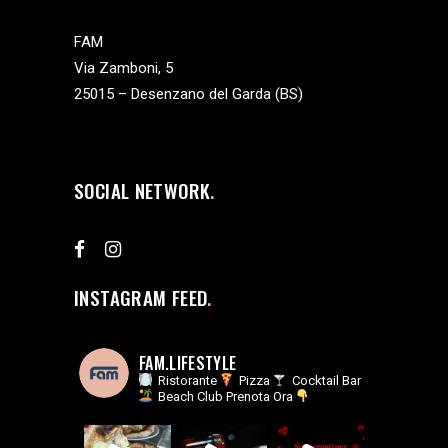
FAM
Via Zamboni, 5
25015 – Desenzano del Garda (BS)
SOCIAL NETWORK
INSTAGRAM FEED
FAM.LIFESTYLE
Ristorante
Pizza
Cocktail Bar
Beach Club
Prenota Ora