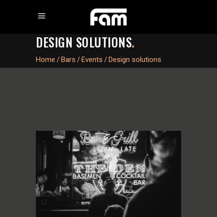
DESIGN SOLUTIONS
.
Home
/
Bars
/
Events
/
Design solutions