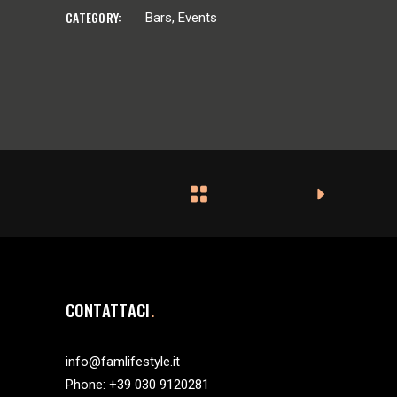
CATEGORY:
Bars
Events
CONTATTACI
info@famlifestyle.it
Phone:
+39 030 9120281